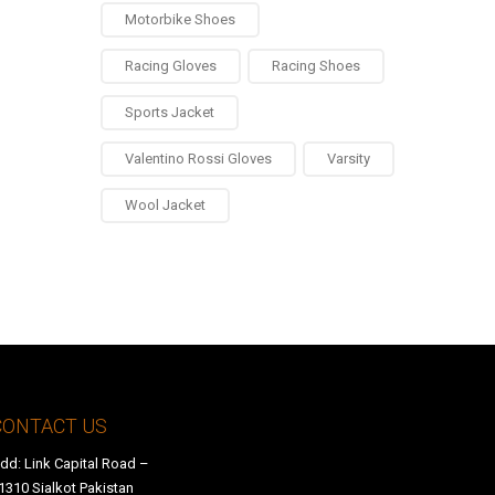
Motorbike Shoes
Racing Gloves
Racing Shoes
Sports Jacket
Valentino Rossi Gloves
Varsity
Wool Jacket
0
CONTACT US
dd: Link Capital Road –
1310 Sialkot Pakistan