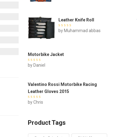
5
Leather Knife Roll
Rated
by Muhammad abbas
out of 5
Motorbike Jacket
Rated
by Daniel
out of 5
Valentino Rossi Motorbike Racing
Leather Gloves 2015
Rated
by Chris
out of 5
Product Tags