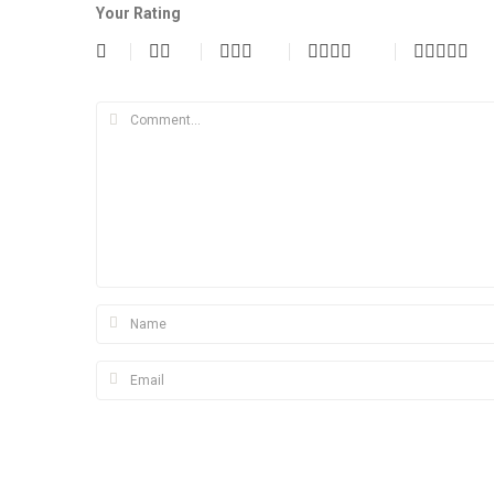
Your Rating