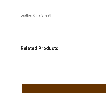
Leather Knife Sheath
Related Products