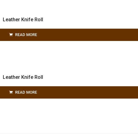
Leather Knife Roll
READ MORE
Leather Knife Roll
READ MORE