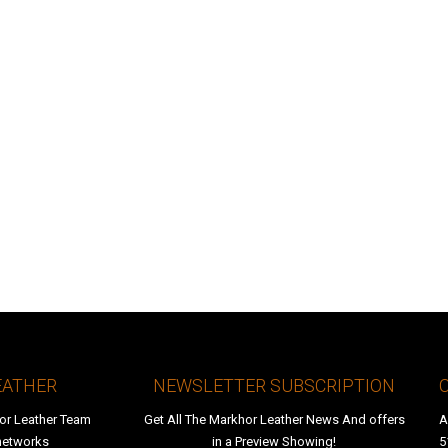
EATHER
NEWSLETTER SUBSCRIPTION
or Leather Team
Get All The Markhor Leather News And offers
A
 networks
in a Preview Showing!
5