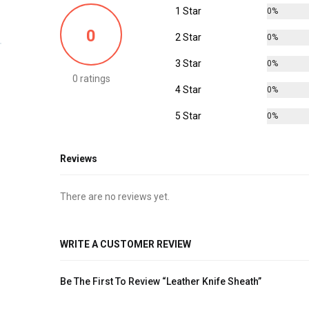
1 Star
0%
0
2 Star
0%
3 Star
0%
0 ratings
4 Star
0%
5 Star
0%
Reviews
There are no reviews yet.
WRITE A CUSTOMER REVIEW
Be The First To Review “Leather Knife Sheath”