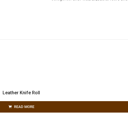
Leather Knife Roll
READ MORE