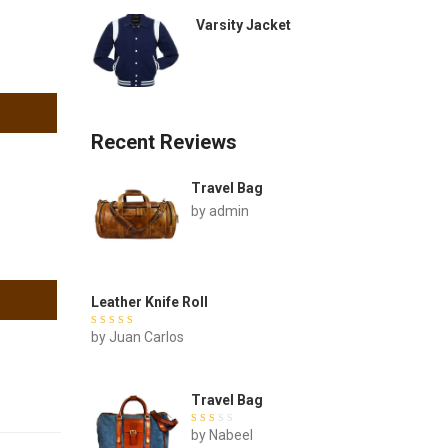
Varsity Jacket
Recent Reviews
Travel Bag
by admin
Leather Knife Roll
Rated
by Juan Carlos
out of
5
Travel Bag
Rated
by Nabeel
out of