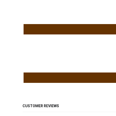
CUSTOMER REVIEWS