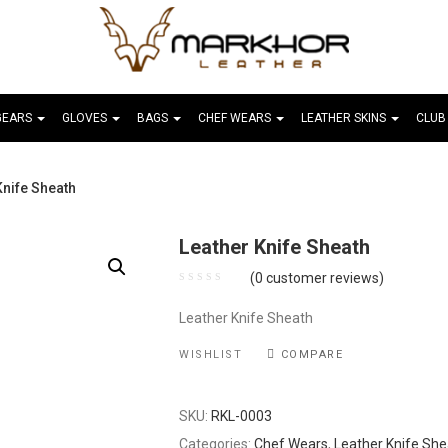
GEARS
GLOVES
BAGS
CHEF WEARS
LEATHER SKINS
CLUB
Knife Sheath
Leather Knife Sheath
(
0
customer reviews)
Leather Knife Sheath
WISHLIST
COMPARE
SKU:
RKL-0003
Categories:
Chef Wears
,
Leather Knife She