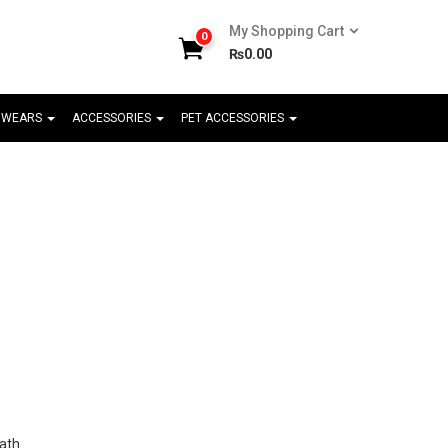
My Shopping Cart
0
₨
0.00
 WEARS
ACCESSORIES
PET ACCESSORIES
ath