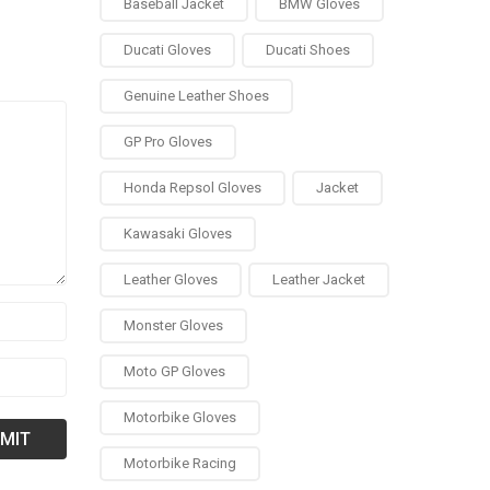
Baseball Jacket
BMW Gloves
Ducati Gloves
Ducati Shoes
Genuine Leather Shoes
GP Pro Gloves
Honda Repsol Gloves
Jacket
Kawasaki Gloves
Leather Gloves
Leather Jacket
Monster Gloves
Moto GP Gloves
Motorbike Gloves
Motorbike Racing