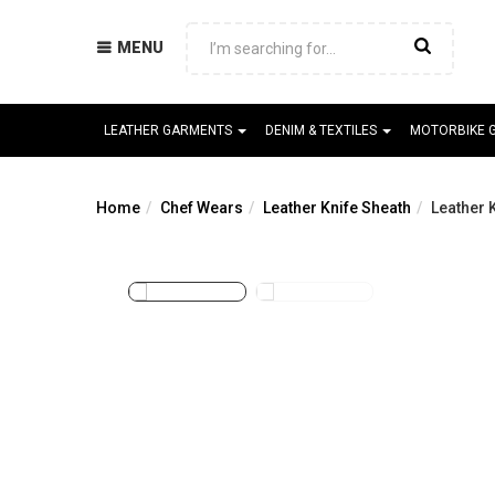
MENU
LEATHER GARMENTS
DENIM & TEXTILES
MOTORBIKE 
Home
Chef Wears
Leather Knife Sheath
Leather 