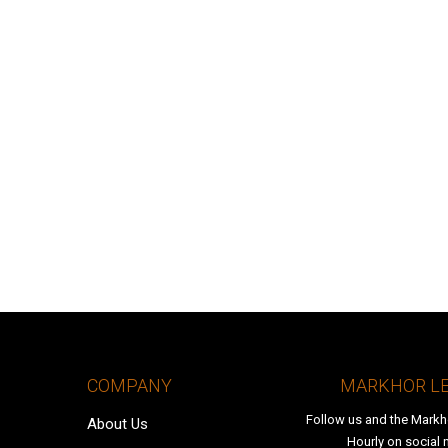
COMPANY
MARKHOR L
Follow us and the Markh
About Us
Hourly on social