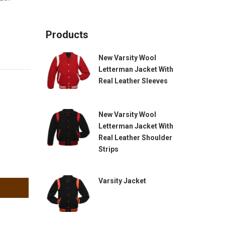
Products
New Varsity Wool
Letterman Jacket With
Real Leather Sleeves
New Varsity Wool
Letterman Jacket With
Real Leather Shoulder
Strips
Varsity Jacket