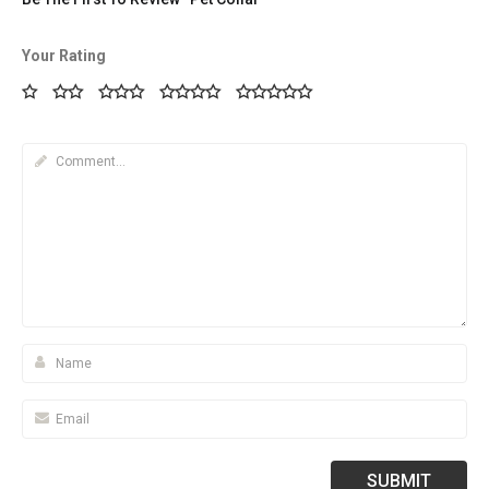
Your Rating