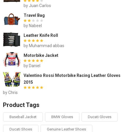
by Juan Carlos
Rated
out of
5
Travel Bag
by Nabeel
Rated
out of
5
Leather Knife Roll
by Muhammad abbas
Rated
out of 5
Motorbike Jacket
by Daniel
Rated
out of 5
Valentino Rossi Motorbike Racing Leather Gloves
2015
by Chris
Rated
out of 5
Product Tags
Baseball Jacket
BMW Gloves
Ducati Gloves
Ducati Shoes
Genuine Leather Shoes