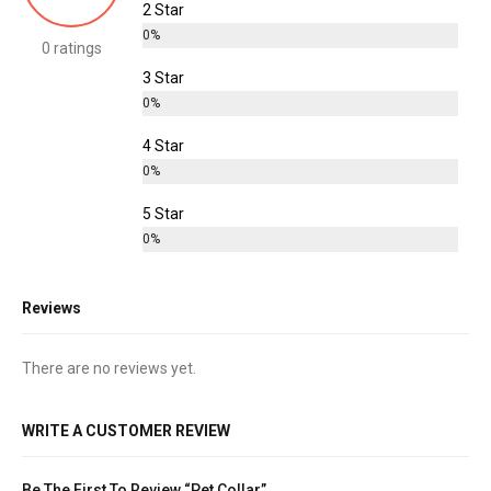
2 Star
0%
0 ratings
3 Star
0%
4 Star
0%
5 Star
0%
Reviews
There are no reviews yet.
WRITE A CUSTOMER REVIEW
Be The First To Review “Pet Collar”