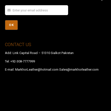
CONTACT US
Add: Link Capital Road – 51310 Sialkot Pakistan
Tel:
+92-308-7777999
E-mail:
MarkhorLeather@hotmail.com
Sales@markhorleather.com