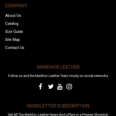
COMPANY
About Us
Catalog
Size Guide
Site Map
Contact Us
MARKHOR LEATHER
Follow us and the Markhor Leather Team Hourly on social networks
NEWSLETTER SUBSCRIPTION
Get All The Markhor Leather News And offers in a Preview Showing!