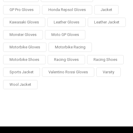
GP Pro Gloves
Honda Repsol Gloves
Jacket
Kawasaki Gloves
Leather Gloves
Leather Jacket
Monster Gloves
Moto GP Gloves
Motorbike Gloves
Motorbike Racing
Motorbike Shoes
Racing Gloves
Racing Shoes
Sports Jacket
Valentino Rossi Gloves
Varsity
Wool Jacket