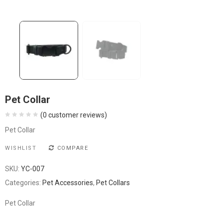
Pet Collar
(
0
customer reviews)
Pet Collar
WISHLIST
COMPARE
SKU:
YC-007
Categories:
Pet Accessories
,
Pet Collars
Pet Collar