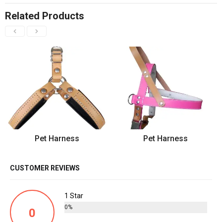
Related Products
Pet Harness
Pet Harness
CUSTOMER REVIEWS
1 Star
0%
0