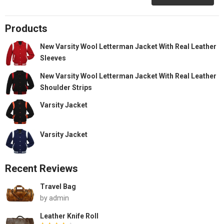
Products
New Varsity Wool Letterman Jacket With Real Leather
Sleeves
New Varsity Wool Letterman Jacket With Real Leather
Shoulder Strips
Varsity Jacket
Varsity Jacket
Recent Reviews
Travel Bag
by admin
Leather Knife Roll