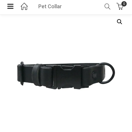
0
Pet Collar