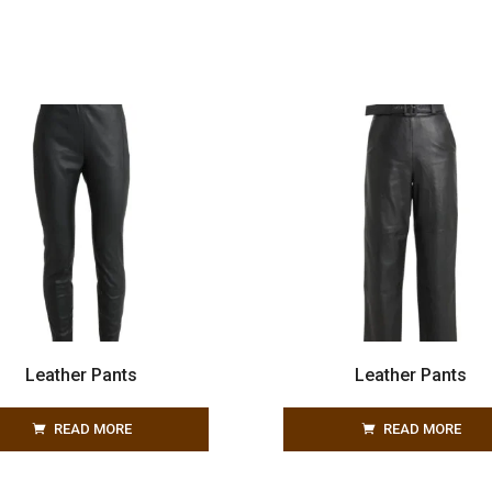
Leather Pants
Leather Pants
READ MORE
READ MORE