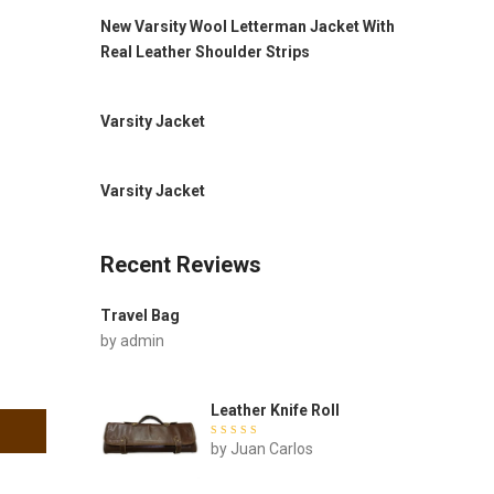
New Varsity Wool Letterman Jacket With
Real Leather Shoulder Strips
Varsity Jacket
Varsity Jacket
Recent Reviews
Travel Bag
by admin
Leather Knife Roll
Rated
by Juan Carlos
out of
5