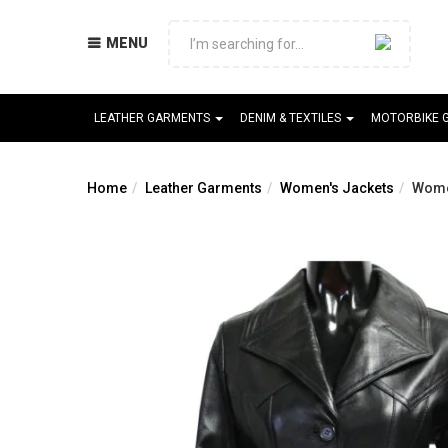
MENU
LEATHER GARMENTS
DENIM & TEXTILES
MOTORBIKE 
Home
Leather Garments
Women's Jackets
Wome