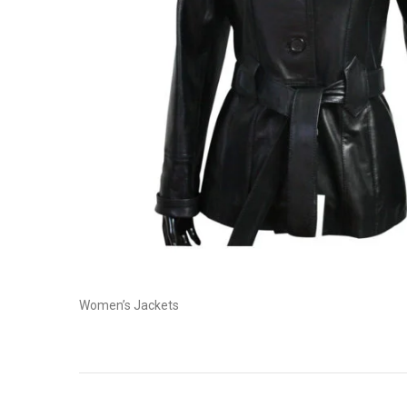
Women’s Jackets