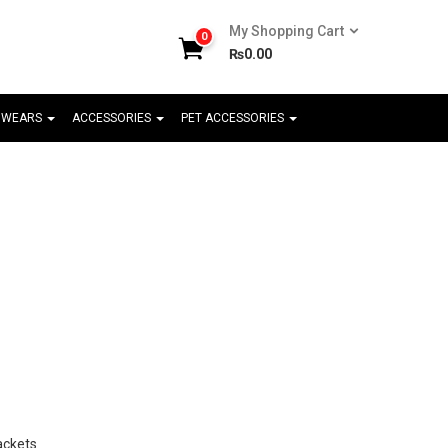
My Shopping Cart
0
₨
0.00
 WEARS
ACCESSORIES
PET ACCESSORIES
ackets