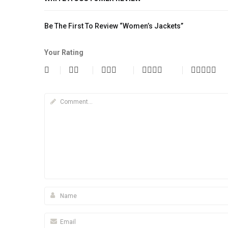
Be The First To Review “Women’s Jackets”
Your Rating