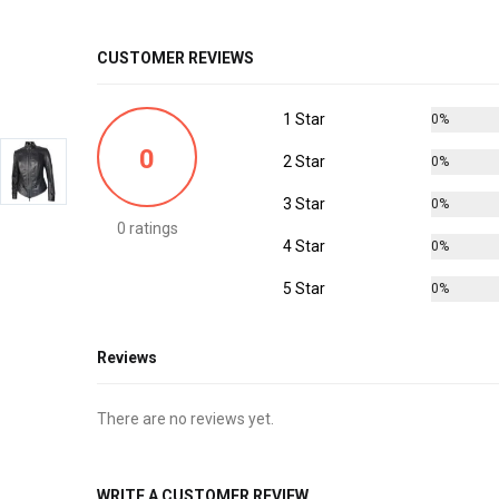
CUSTOMER REVIEWS
1 Star
0%
0
2 Star
0%
3 Star
0%
0 ratings
4 Star
0%
5 Star
0%
Reviews
There are no reviews yet.
WRITE A CUSTOMER REVIEW