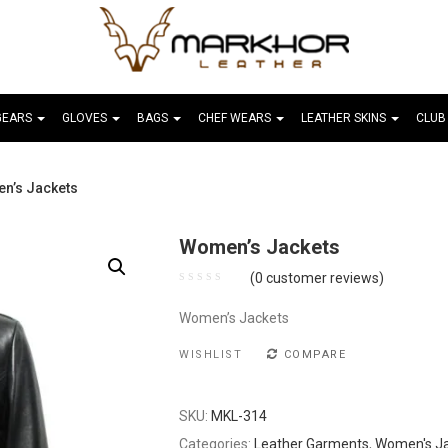
GEARS
GLOVES
BAGS
CHEF WEARS
LEATHER SKINS
CLUB
n’s Jackets
Women’s Jackets
(
0
customer reviews)
Women’s Jackets
WISHLIST
COMPARE
SKU:
MKL-314
Categories:
Leather Garments
,
Women's J