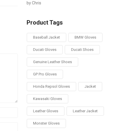
by Chris
Rated
out of 5
Product Tags
Baseball Jacket
BMW Gloves
Ducati Gloves
Ducati Shoes
Genuine Leather Shoes
GP Pro Gloves
Honda Repsol Gloves
Jacket
Kawasaki Gloves
Leather Gloves
Leather Jacket
Monster Gloves