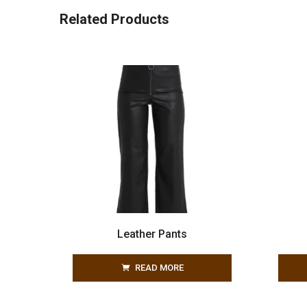
Related Products
Leather Pants
READ MORE