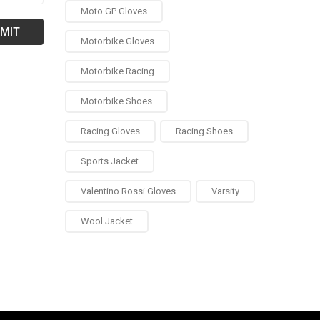
Moto GP Gloves
Motorbike Gloves
Motorbike Racing
Motorbike Shoes
Racing Gloves
Racing Shoes
Sports Jacket
Valentino Rossi Gloves
Varsity
Wool Jacket
0