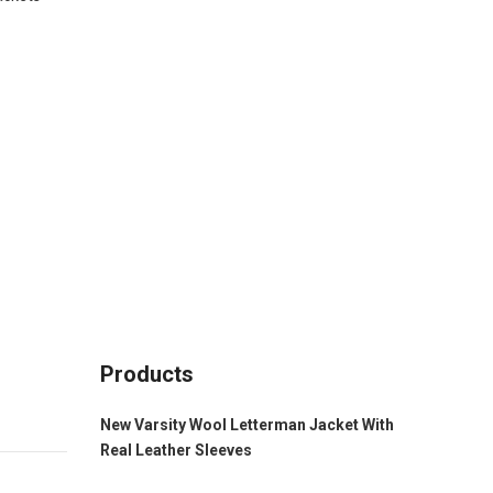
Products
New Varsity Wool Letterman Jacket With
Real Leather Sleeves