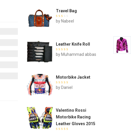
Travel Bag
Rated
by Nabeel
out of
5
Leather Knife Roll
Rated
by Muhammad abbas
out of 5
Motorbike Jacket
Rated
by Daniel
out of 5
Valentino Rossi
Motorbike Racing
Leather Gloves 2015